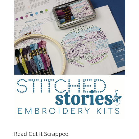
Read Get It Scrapped