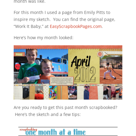
month was like.
For this month I used a page from Emily Pitts to
inspire my sketch. You can find the original page,
“Work It Baby,” at
EasyScrapbookPages.com
.
Here’s how my month looked:
Are you ready to get this past month scrapbooked?
Here’s the sketch and a few tips: