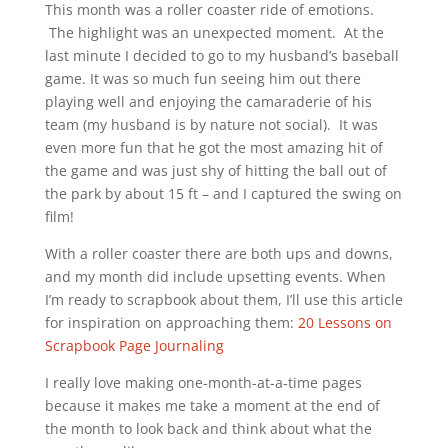
This month was a roller coaster ride of emotions.
The highlight was an unexpected moment. At the
last minute I decided to go to my husband’s baseball
game. It was so much fun seeing him out there
playing well and enjoying the camaraderie of his
team (my husband is by nature not social). It was
even more fun that he got the most amazing hit of
the game and was just shy of hitting the ball out of
the park by about 15 ft – and I captured the swing on
film!
With a roller coaster there are both ups and downs,
and my month did include upsetting events. When
I’m ready to scrapbook about them, I’ll use this article
for inspiration on approaching them:
20 Lessons on
Scrapbook Page Journaling
I really love making one-month-at-a-time pages
because it makes me take a moment at the end of
the month to look back and think about what the