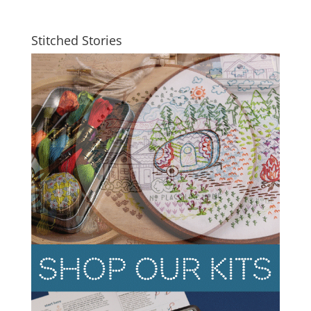
Stitched Stories