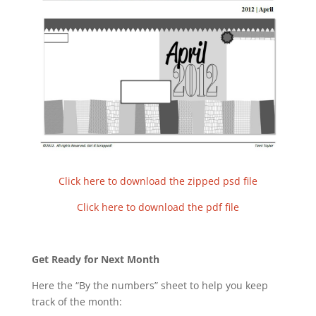
Click here to download the zipped psd file
Click here to download the pdf file
Get Ready for Next Month
Here the “By the numbers” sheet to help you keep
track of the month: