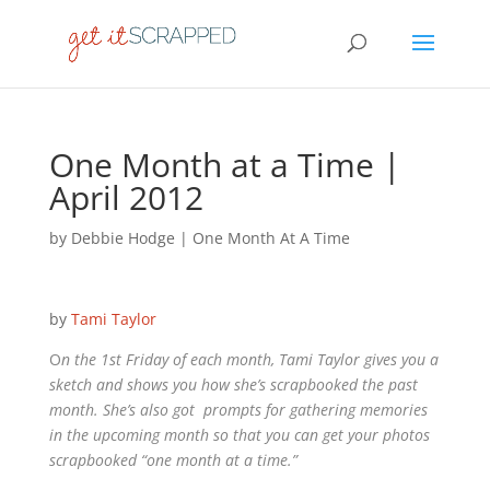
One Month at a Time |
April 2012
by
Debbie Hodge
|
One Month At A Time
by
Tami Taylor
O
n the 1st Friday of each month, Tami Taylor gives you a
sketch and shows you how she’s scrapbooked the past
month. She’s also got prompts for gathering memories
in the upcoming month so that you can get your photos
scrapbooked “one month at a time.”