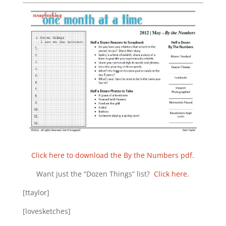
Click here to download the By the Numbers pdf.
Want just the “Dozen Things” list?
Click here
.
[ttaylor]
[lovesketches]