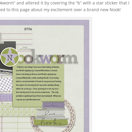
orm” and altered it by covering the “b” with a star sticker that I
lored to this page about my excitement over a brand new Nook!