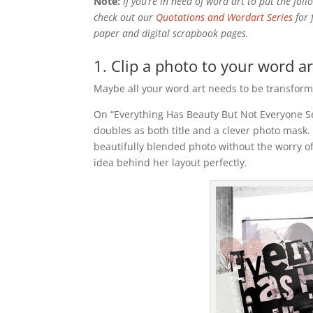
Note:
If you’re in need of word art to put the foll
check out our
Quotations and Wordart Series
for 
paper and digital scrapbook pages.
1. Clip a photo to your word art
Maybe all your word art needs to be transformed 
On “Everything Has Beauty But Not Everyone S
doubles as both title and a clever photo mask.
beautifully blended photo without the worry o
idea behind her layout perfectly.