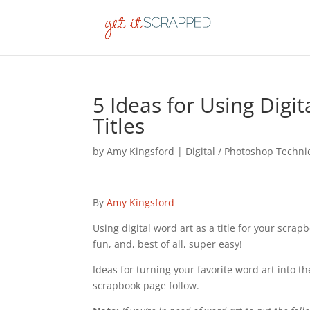
5 Ideas for Using Digi
Titles
by
Amy Kingsford
|
Digital / Photoshop Techn
By
Amy Kingsford
Using digital word art as a title for your scra
fun, and, best of all, super easy!
Ideas for turning your favorite word art into the
scrapbook page follow.