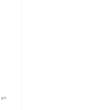
e got