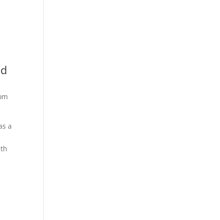
nd
rom
as a
ith