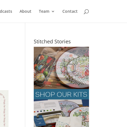
dcasts
About
Team
Contact
Stitched Stories