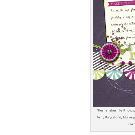
"Remember He Knows...
Amy Kingsford, Making 
Tart