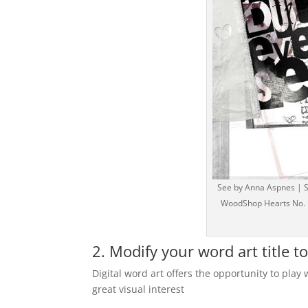
See by Anna Aspnes | Su
WoodShop Hearts No. 1,
2. Modify your word art title t
Digital word art offers the opportunity to play 
great visual interest