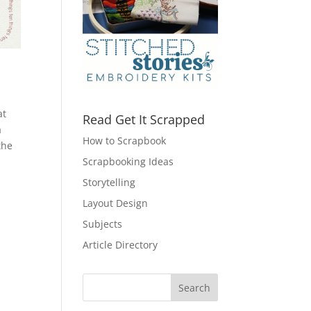
at
Read Get It Scrapped
a
How to Scrapbook
the
Scrapbooking Ideas
Storytelling
Layout Design
Subjects
Article Directory