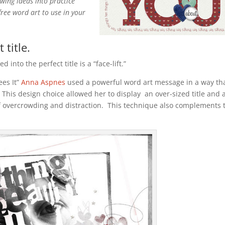
owing ideas into practice
free word art to use in your
 title.
into the perfect title is a “face-lift.”
ees It”
Anna Aspnes
used a powerful word art message in a way th
 This design choice allowed her to display an over-sized title and 
f overcrowding and distraction. This technique also complements 