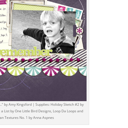
" by Amy Kingsford | Supplies: Holiday Sketch #2 by
a List by One Little Bird Designs, Loop Da Loops and
an Textures No. 1 by Anna Aspnes