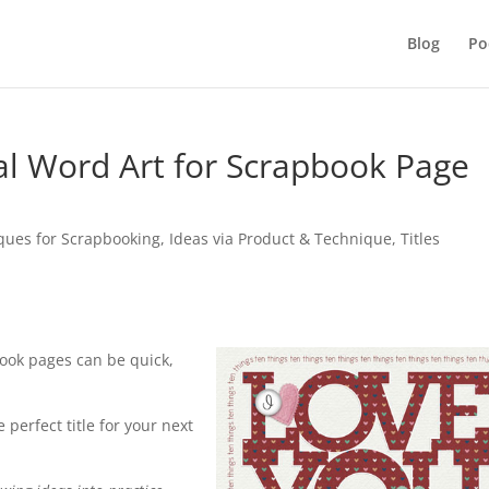
Blog
Po
tal Word Art for Scrapbook Page
iques for Scrapbooking
,
Ideas via Product & Technique
,
Titles
pbook pages can be quick,
 perfect title for your next