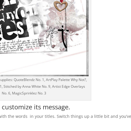
pplies: QuoteBlendz No. 1, ArtPlay Palette Why Not?,
 Stitched by Anna White No. 9, Artist Edge Overlays
No. 6, MagicSprinklez No. 3
o customize its message.
with the words in your titles. Switch things up a little bit and you’v