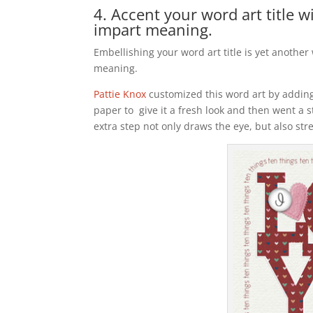
4. Accent your word art title 
impart meaning.
Embellishing your word art title is yet another
meaning.
Pattie Knox
customized this word art by adding
paper to give it a fresh look and then went a s
extra step not only draws the eye, but also st