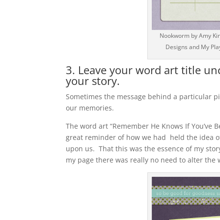
Nookworm by Amy Kings
Designs and My Play
3. Leave your word art title u
your story.
Sometimes the message behind a particular pie
our memories.
The word art “Remember He Knows If You’ve Be
great reminder of how we had held the idea o
upon us. That this was the essence of my story,
my page there was really no need to alter the w