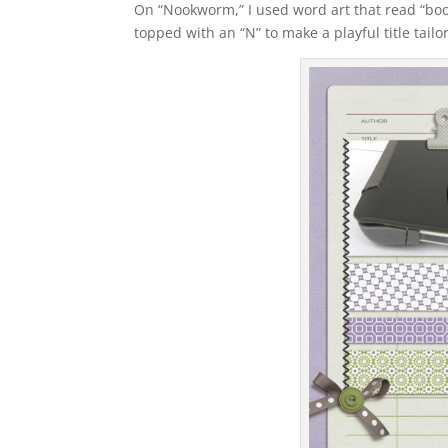
On “Nookworm,” I used word art that read “bookw
topped with an “N” to make a playful title tai