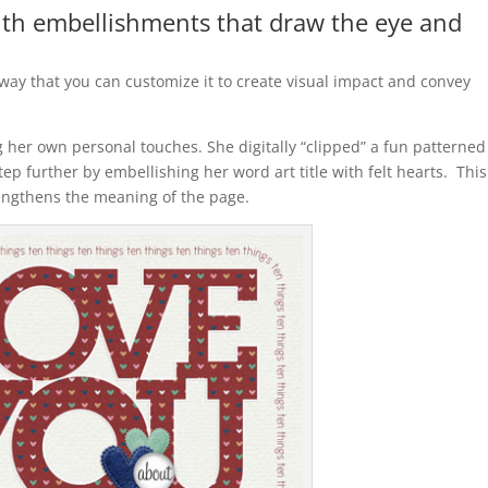
with embellishments that draw the eye and
 way that you can customize it to create visual impact and convey
 her own personal touches. She digitally “clipped” a fun patterned
tep further by embellishing her word art title with felt hearts. This
rengthens the meaning of the page.