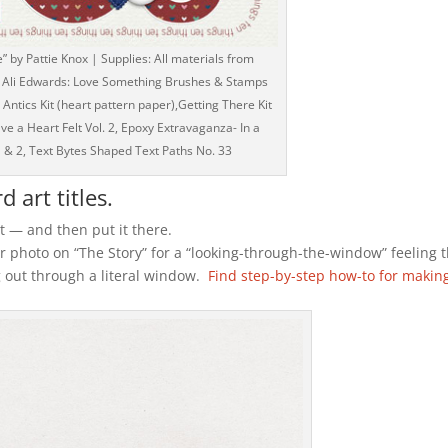
e” by Pattie Knox | Supplies: All materials from
 - Ali Edwards: Love Something Brushes & Stamps
 Antics Kit (heart pattern paper),Getting There Kit
ve a Heart Felt Vol. 2, Epoxy Extravaganza- In a
1 & 2, Text Bytes Shaped Text Paths No. 33
 art titles.
 — and then put it there.
r photo on “The Story” for a “looking-through-the-window” feeling 
 out through a literal window.
Find step-by-step how-to for makin