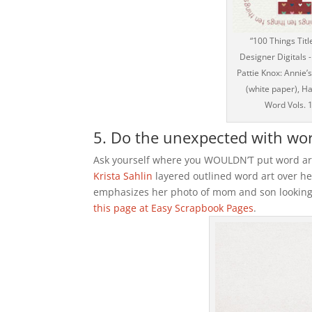
“100 Things Titl
Designer Digitals
Pattie Knox: Annie’s
(white paper), Ha
Word Vols. 
5. Do the unexpected with word
Ask yourself where you WOULDN’T put word art
Krista Sahlin
layered outlined word art over he
emphasizes her photo of mom and son looking
this page at Easy Scrapbook Pages
.