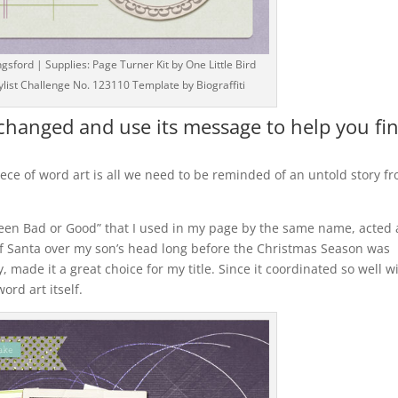
ford | Supplies: Page Turner Kit by One Little Bird
list Challenge No. 123110 Template by Biograffiti
nchanged and use its message to help you fi
ce of word art is all we need to be reminded of an untold story f
en Bad or Good” that I used in my page by the same name, acted 
f Santa over my son’s head long before the Christmas Season was
 made it a great choice for my title. Since it coordinated so well w
ord art itself.