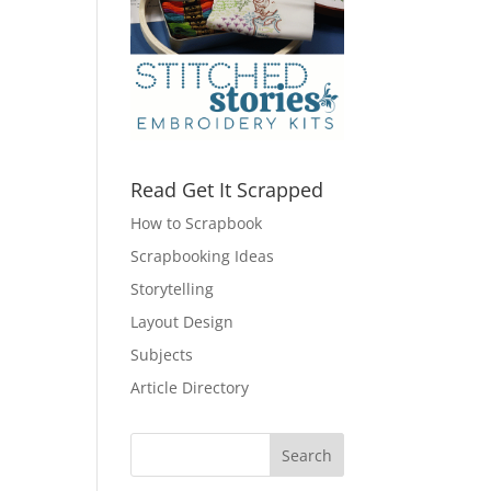
Read Get It Scrapped
How to Scrapbook
Scrapbooking Ideas
Storytelling
Layout Design
Subjects
Article Directory