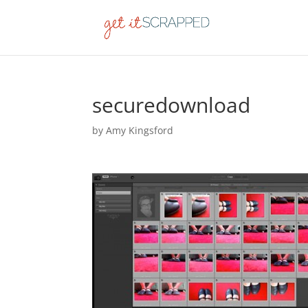
securedownload
by
Amy Kingsford