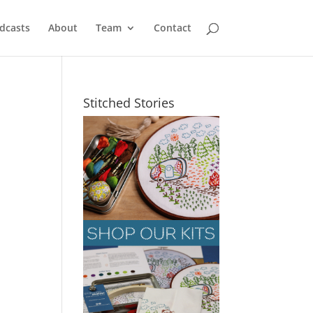
dcasts
About
Team
Contact
Stitched Stories