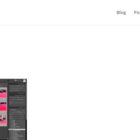
Blog
Po