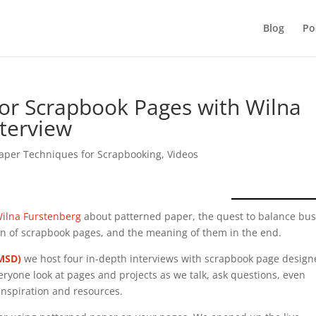
Blog
Po
for Scrapbook Pages with Wilna
nterview
aper Techniques for Scrapbooking
,
Videos
ilna Furstenberg
about patterned paper, the quest to balance bu
ign of scrapbook pages, and the meaning of them in the end.
(MSD)
we host four in-depth interviews with scrapbook page design
eryone look at pages and projects as we talk, ask questions, even
inspiration and resources.