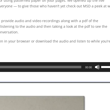
 for using patterned paper on your pages. We opened up the live
veryone — to give those who haven’t yet check out MSD a peek at 
 provide audio and video recordings along with a pdf of the
 listening to the audio and then taking a look at the pdf to see the
onversation.
ten in your browser or download the audio and listen to while you’r
Use
00:00
Up/D
Arrow
keys
to
incre
or
decre
volum