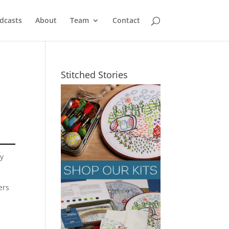
dcasts
About
Team
Contact
Stitched Stories
sy
ers