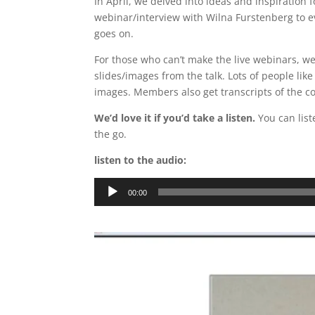
In April, we delved into ideas and inspiration
webinar/interview with Wilna Furstenberg to e
goes on.
For those who can’t make the live webinars, we
slides/images from the talk. Lots of people like
images. Members also get transcripts of the c
We’d love it if you’d take a listen.
You can lis
the go.
listen to the audio:
Audio
00:00
Player