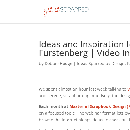
Ideas and Inspiration 
Furstenberg | Video I
by
Debbie Hodge
|
Ideas Spurred by Design
,
P
We spent almost an hour last week talking to
W
and serene, scrapbooking intuitively, the des
Each month at
Masterful Scrapbook Design 
on a focused topic. The webinar format lets ev
browse the internet alongside us to check out 