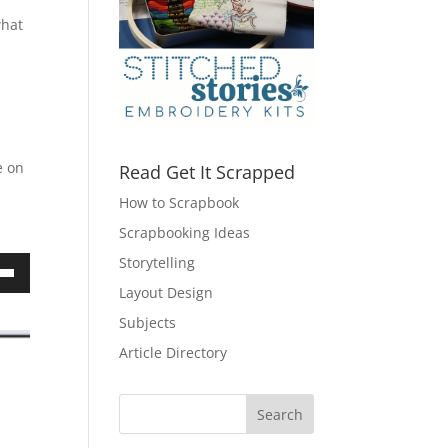
what
e on
Read Get It Scrapped
How to Scrapbook
Scrapbooking Ideas
Storytelling
own
Layout Design
Subjects
Article Directory
ase
ase
e.