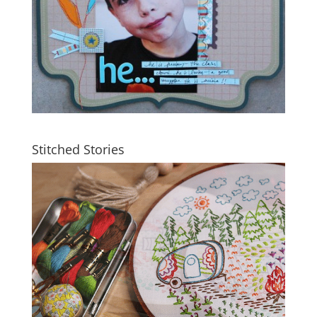
Stitched Stories