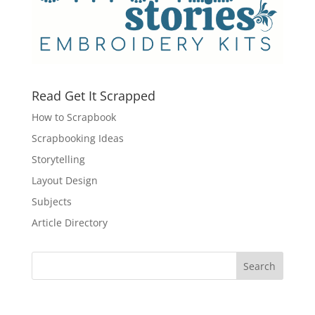
Read Get It Scrapped
How to Scrapbook
Scrapbooking Ideas
Storytelling
Layout Design
Subjects
Article Directory