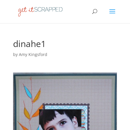
dinahe1
by
Amy Kingsford