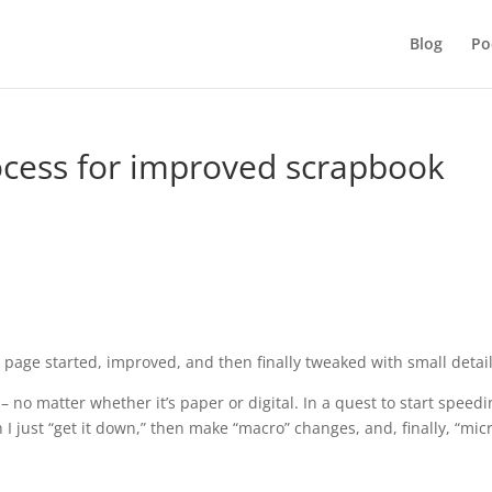
Blog
Po
rocess for improved scrapbook
 page started, improved, and then finally tweaked with small detail
– no matter whether it’s paper or digital. In a quest to start speed
 I just “get it down,” then make “macro” changes, and, finally, “mic