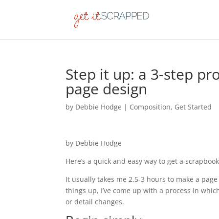
Step it up: a 3-step p
page design
by
Debbie Hodge
|
Composition
,
Get Started
by Debbie Hodge
Here’s a quick and easy way to get a scrapbook
It usually takes me 2.5-3 hours to make a page 
things up, I’ve come up with a process in which
or detail changes.