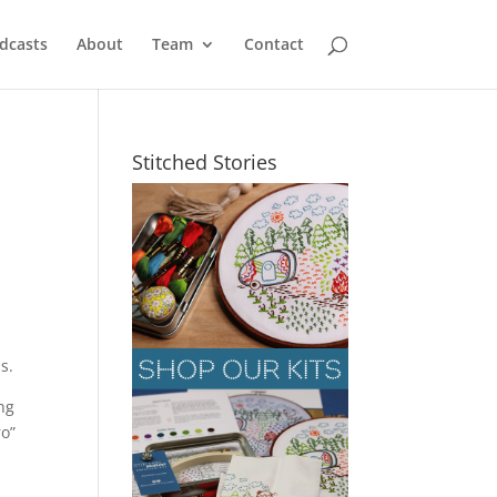
dcasts
About
Team
Contact
Stitched Stories
s.
ing
ro”