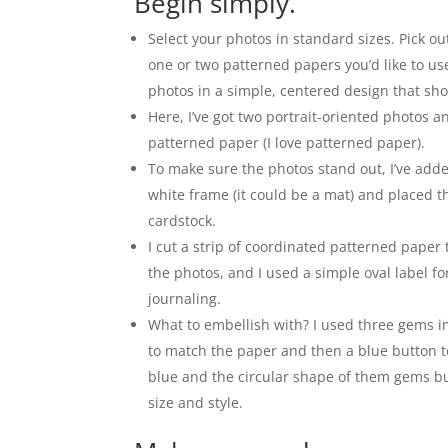
Begin simply.
Select your photos in standard sizes. Pick o
one or two patterned papers you’d like to us
photos in a simple, centered design that sho
Here, I’ve got two portrait-oriented photos 
patterned paper (I love patterned paper).
To make sure the photos stand out, I’ve add
white frame (it could be a mat) and placed t
cardstock.
I cut a strip of coordinated patterned paper
the photos, and I used a simple oval label fo
journaling.
What to embellish with? I used three gems i
to match the paper and then a blue button t
blue and the circular shape of them gems but
size and style.