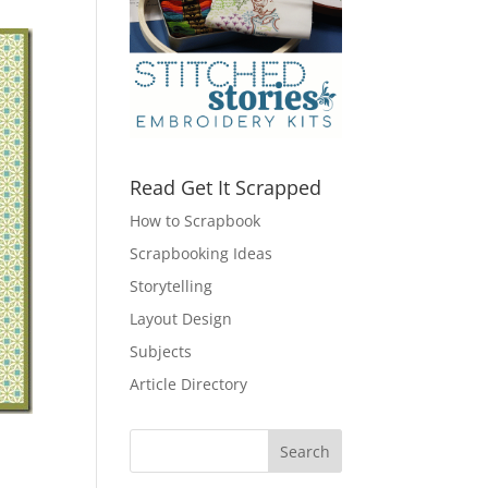
Read Get It Scrapped
How to Scrapbook
Scrapbooking Ideas
Storytelling
Layout Design
Subjects
Article Directory