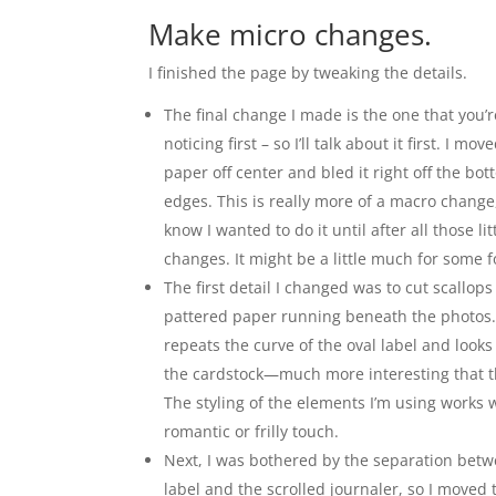
Make micro changes.
I finished the page by tweaking the details.
The final change I made is the one that you’
noticing first – so I’ll talk about it first. I m
paper off center and bled it right off the bo
edges. This is really more of a macro change,
know I wanted to do it until after all those li
changes. It might be a little much for some fol
The first detail I changed was to cut scallops
pattered paper running beneath the photos
repeats the curve of the oval label and looks
the cardstock—much more interesting that t
The styling of the elements I’m using works w
romantic or frilly touch.
Next, I was bothered by the separation betw
label and the scrolled journaler, so I moved 