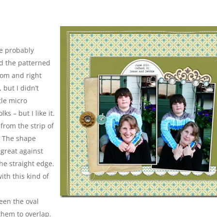
re probably
oved the patterned
ttom and right
 but I didn’t
ttle micro
ks – but I like it.
 from the strip of
. The shape
 great against
he straight edge.
ith this kind of
een the oval
them to overlap.