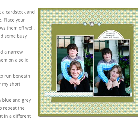
ut a cardstock and
e. Place your
ws them off well.
and some busy
ed a narrow
hem on a solid
 to run beneath
r my short
n blue and grey
o repeat the
 in a different