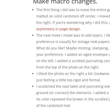
Make macro changes.
The first thing I did was to move the entire g
matted on solid cardstock off center. I move
the right. If you’re wondering why I did this,
asymmetry in page design.
The next move I made was to add layers. I li
preference is usually for vintage look paper
What do you like? Maybe misting, stamping, 
your preference. I added an aged envelope 
on the left. I added a scrolled journaling ca
from the top of the photo on the right.
I tilted the photo on the right a bit clockwi
just feeling a little too rigid and formal.
I scootched the oval label and journaling over
ground (or connect) the elements, I added a
Its color repeated the brown in the scrolled
of the cardstock mat.