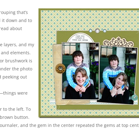
rouping that’s
d it down and to
 read about
ke layers, and my
s and elements.
or brushwork is
under the photo
rd peeking out
se—things were
 to the left. To
 brown button.
 journaler, and the gem in the center repeated the gems at top cent