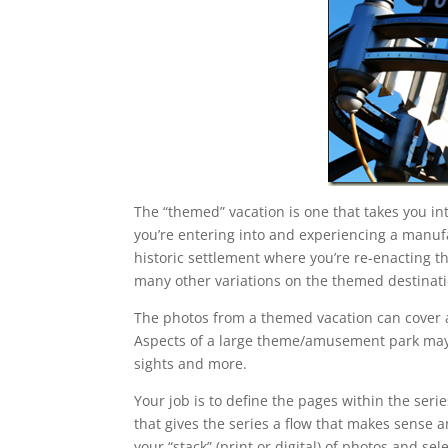
The “themed” vacation is one that takes you i
you’re entering into and experiencing a manufa
historic settlement where you’re re-enacting th
many other variations on the themed destinati
The photos from a themed vacation can cover a l
Aspects of a large theme/amusement park may i
sights and more.
Your job is to define the pages within the seri
that gives the series a flow that makes sense 
your “stack” (print or digital) of photos and s