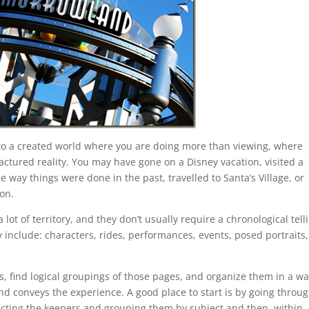
nto a created world where you are doing more than viewing, where
ctured reality. You may have gone on a Disney vacation, visited a
e way things were done in the past, travelled to Santa’s Village, or
on.
ot of territory, and they don’t usually require a chronological tell
nclude: characters, rides, performances, events, posed portraits,
es, find logical groupings of those pages, and organize them in a w
and conveys the experience. A good place to start is by going throu
electing the keepers and grouping them by subject and then, within