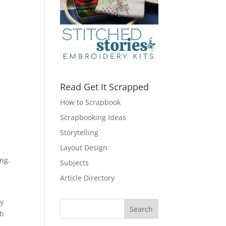
Read Get It Scrapped
How to Scrapbook
Scrapbooking Ideas
Storytelling
Layout Design
ing.
Subjects
Article Directory
ay
gh