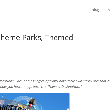
Blog
Po
 Theme Parks, Themed
/vacations. Each of these types of travel have their own “story arc” that c
I show you how to approach the “Themed Destination.”