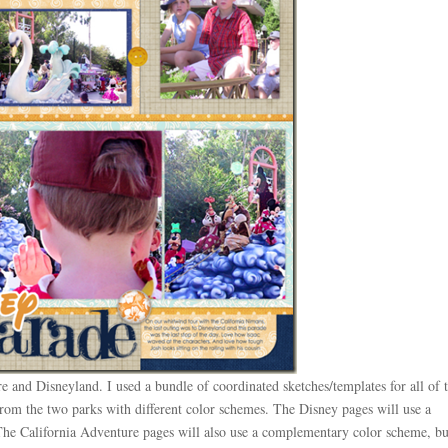
e and Disneyland. I used a bundle of coordinated sketches/templates for all of 
 from the two parks with different color schemes. The Disney pages will use a
he California Adventure pages will also use a complementary color scheme, bu