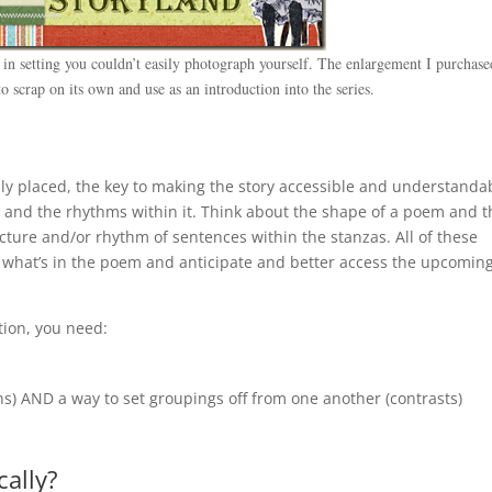
in setting you couldn’t easily photograph yourself. The enlargement I purchase
 scrap on its own and use as an introduction into the series.
ally placed, the key to making the story accessible and understanda
ow and the rhythms within it. Think about the shape of a poem and 
ture and/or rhythm of sentences within the stanzas. All of these
 what’s in the poem and anticipate and better access the upcomin
tion, you need:
ons) AND a way to set groupings off from one another (contrasts)
cally?