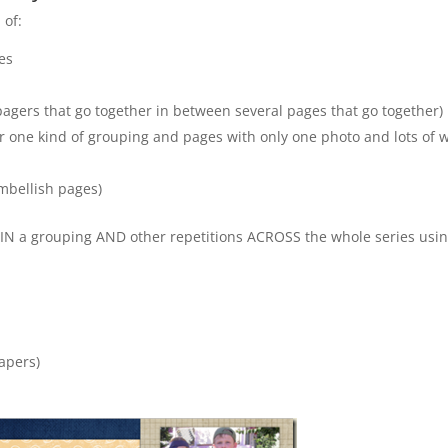
 of:
es
o pagers that go together in between several pages that go together)
r one kind of grouping and pages with only one photo and lots of 
embellish pages)
THIN a grouping AND other repetitions ACROSS the whole series usi
apers)