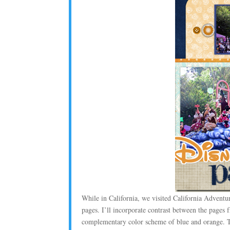
While in California, we visited California Adventur
pages. I’ll incorporate contrast between the pages
complementary color scheme of blue and orange. T