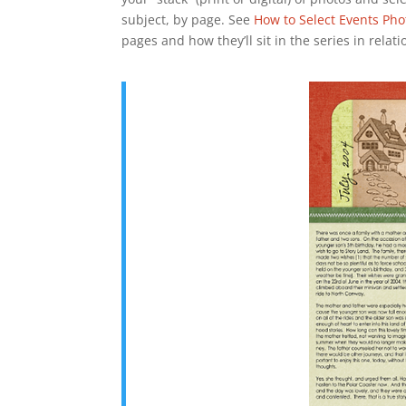
subject, by page. See
How to Select Events Pho
pages and how they’ll sit in the series in relat