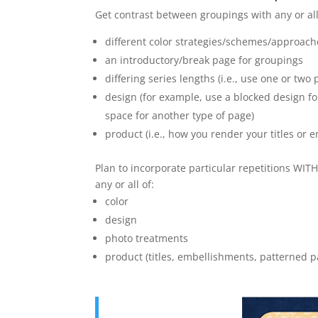
Get contrast between groupings with any or all
different color strategies/schemes/approach
an introductory/break page for groupings
differing series lengths (i.e., use one or tw
design (for example, use a blocked design fo
space for another type of page)
product (i.e., how you render your titles or 
Plan to incorporate particular repetitions WI
any or all of:
color
design
photo treatments
product (titles, embellishments, patterned p