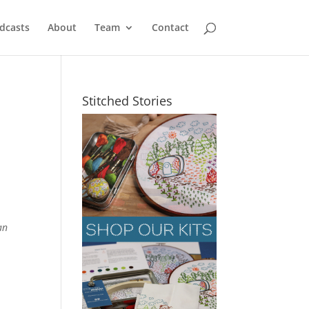
dcasts
About
Team
Contact
Stitched Stories
an