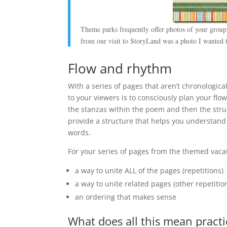
Theme parks frequently offer photos of your group 
from our visit to StoryLand was a photo I wanted to
Flow and rhythm
With a series of pages that aren’t chronologic
to your viewers is to consciously plan your fl
the stanzas within the poem and then the struc
provide a structure that helps you understand
words.
For your series of pages from the themed vaca
a way to unite ALL of the pages (repetitions)
a way to unite related pages (other repetiti
an ordering that makes sense
What does all this mean practi