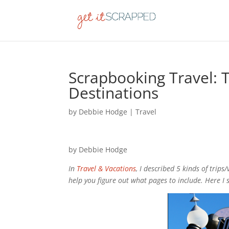
Scrapbooking Travel:
Destinations
by
Debbie Hodge
|
Travel
by Debbie Hodge
In
Travel & Vacations
, I described 5 kinds of trips
help you figure out what pages to include. Here 