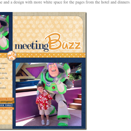
eme and a design with more white space for the pages from the hotel and dinners