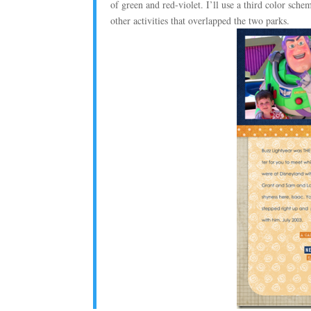
of green and red-violet. I’ll use a third color sch
other activities that overlapped the two parks.