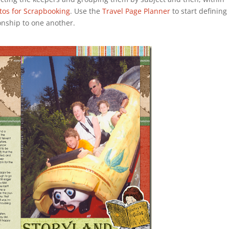
tos for Scrapbooking
. Use the
Travel Page Planner
to start defining
ionship to one another.