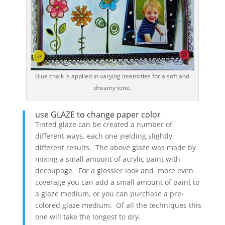
Blue chalk is applied in varying intensities for a soft and
dreamy tone.
use GLAZE to change paper color
Tinted glaze can be created a number of
different ways, each one yielding slightly
different results. The above glaze was made by
mixing a small amount of acrylic paint with
decoupage. For a glossier look and more even
coverage you can add a small amount of paint to
a glaze medium, or you can purchase a pre-
colored glaze medium. Of all the techniques this
one will take the longest to dry.