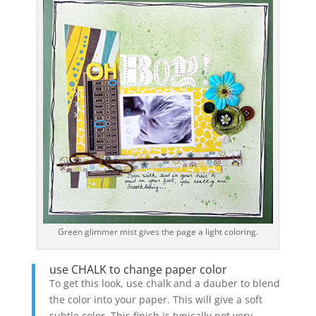
Green glimmer mist gives the page a light coloring.
use CHALK to change paper color
To get this look, use chalk and a dauber to blend
the color into your paper. This will give a soft
subtle color. This finish is typically not very