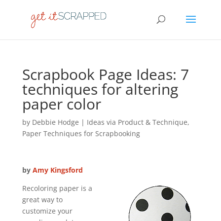
Scrapbook Page Ideas: 7
techniques for altering
paper color
by
Debbie Hodge
|
Ideas via Product & Technique
,
Paper Techniques for Scrapbooking
by
Amy Kingsford
Recoloring paper is a
great way to
customize your