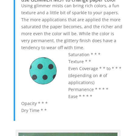
Using glimmer mists can bring rich colors, a fun
texture and a little bit of sparkle to your papers.
The more applications that are applied the more
saturated the paper becomes, and the richer and
more even the color will be. While the color is
very permanent, the glittery finish does have a
tendency to wear off with time.
Saturation * * *
Texture * *
Even Coverage * * to * * *
(depending on # of
applications)
Permanence * * * *
Ease * * * *
Opacity * * *
Dry Time * *