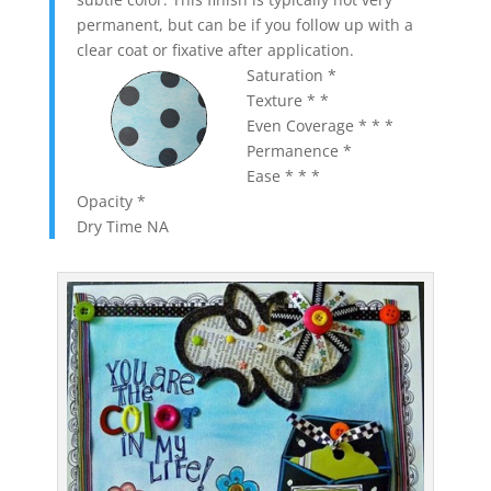
permanent, but can be if you follow up with a
clear coat or fixative after application.
Saturation *
Texture * *
Even Coverage * * *
Permanence *
Ease * * *
Opacity *
Dry Time NA