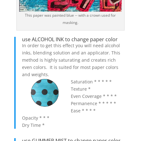
This paper was painted blue -- with a crown used for
masking.
use ALCOHOL INK to change paper color
In order to get this effect you will need alcohol
inks, blending solution and an applicator. This
method is highly saturating and creates rich
even colors. It is suited for most paper colors
and weights.
Saturation * * * * *
Texture *
Even Coverage * * * *
Permanence * * * * *
Ease * * * *
Opacity * * *
Dry Time *
use GLIMMER MIST to change paper color