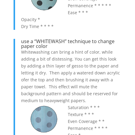
Permanence * * * * *
Ease * * *
Opacity *
Dry Time * * * *
use a “WHITEWASH” technique to change
paper color
Whitewashing can bring a hint of color, while
adding a bit of distessing. You can get this look
by adding a thin layer of gesso to the paper and
letting it dry. Then apply a watered down acrylic
ofer the top and then brushing it away with a
paper towel. This effect will mute the
background pattern and should be reserved for
medium to heavyweight papers.
Saturation * * *
Texture * * *
Even Coverage * *
Permanence * * * *