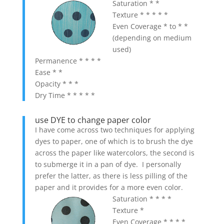
Saturation * *
Texture * * * * *
Even Coverage * to * *
(depending on medium
used)
Permanence * * * *
Ease * *
Opacity * * *
Dry Time * * * * *
use DYE to change paper color
I have come across two techniques for applying
dyes to paper, one of which is to brush the dye
across the paper like watercolors, the second is
to submerge it in a pan of dye. I personally
prefer the latter, as there is less pilling of the
paper and it provides for a more even color.
Saturation * * * *
Texture *
Even Coverage * * * *