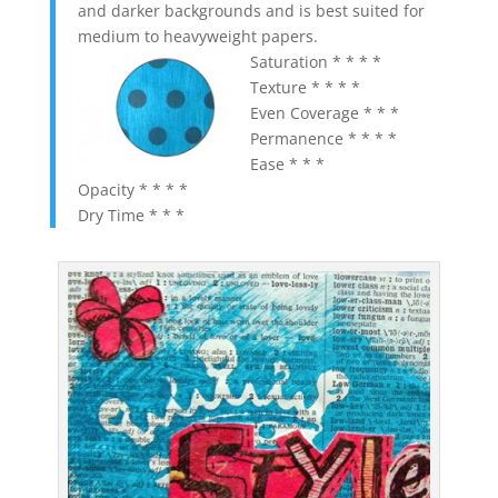
and darker backgrounds and is best suited for
medium to heavyweight papers.
Saturation * * * *
Texture * * * *
Even Coverage * * *
Permanence * * * *
Ease * * *
Opacity * * * *
Dry Time * * *