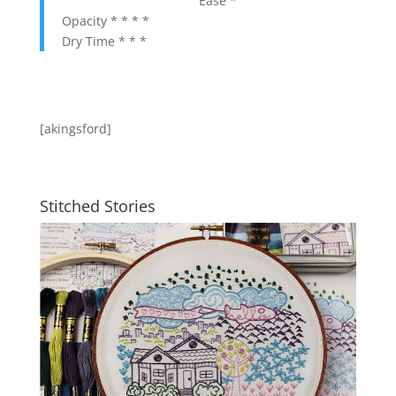
Ease *
Opacity * * * *
Dry Time * * *
[akingsford]
Stitched Stories