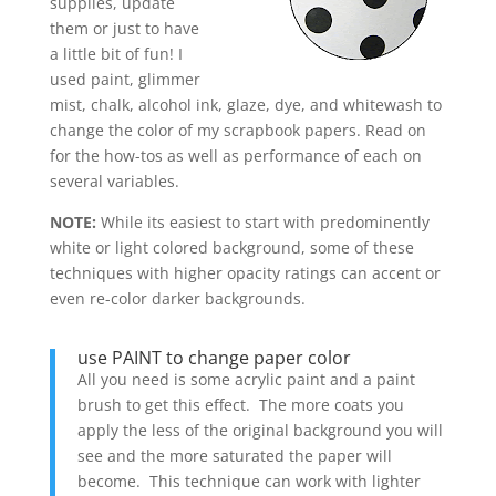
supplies, update
them or just to have
a little bit of fun! I
used paint, glimmer
mist, chalk, alcohol ink, glaze, dye, and whitewash to
change the color of my scrapbook papers. Read on
for the how-tos as well as performance of each on
several variables.
NOTE:
While its easiest to start with predominently
white or light colored background, some of these
techniques with higher opacity ratings can accent or
even re-color darker backgrounds.
use PAINT to change paper color
All you need is some acrylic paint and a paint
brush to get this effect. The more coats you
apply the less of the original background you will
see and the more saturated the paper will
become. This technique can work with lighter