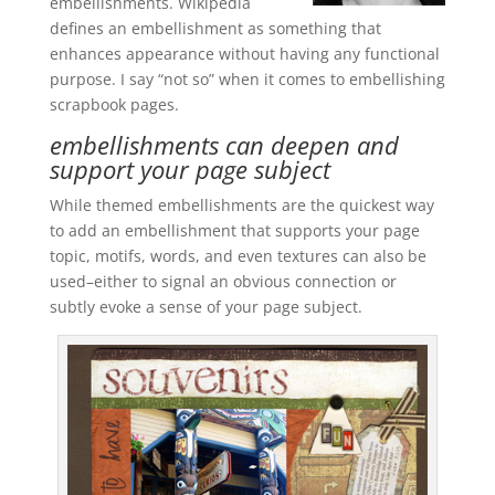
embellishments. Wikipedia
defines an embellishment as something that
enhances appearance without having any functional
purpose. I say “not so” when it comes to embellishing
scrapbook pages.
embellishments can deepen and
support your page subject
While themed embellishments are the quickest way
to add an embellishment that supports your page
topic, motifs, words, and even textures can also be
used–either to signal an obvious connection or
subtly evoke a sense of your page subject.