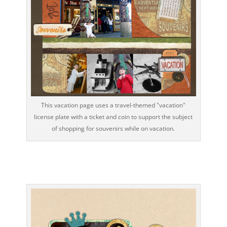
This vacation page uses a travel-themed "vacation"
license plate with a ticket and coin to support the subject
of shopping for souvenirs while on vacation.