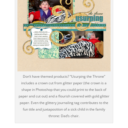
Don’t have themed products? “Usurping the Throne”
includes a crown cut from glitter paper (the crown is a
shape in Photoshop that you could print to the back of
paper and cut out) and a flourish covered with gold glitter
paper. Even the glittery journaling tag contributes to the
fun title and juxtaposition of a sick child in the family
throne: Dad’s chair.