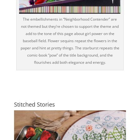
The embellishments in “Neighborhood Contender” are
not themed but they’re chosen to support the theme and
add to the tone of this page about girl power on the
baseball field. Flower sequins repeat the flowers in the
paper and hint at pretty things. The starburst repeats the
comic-book “pow” of the title background, and the
flourishes add both elegance and energy.
Stitched Stories