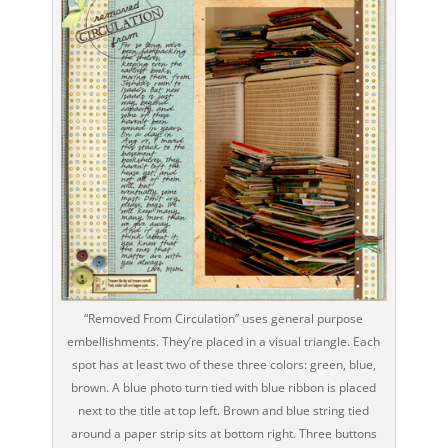
“Removed From Circulation” uses general purpose
embellishments. They’re placed in a visual triangle. Each
spot has at least two of these three colors: green, blue,
brown. A blue photo turn tied with blue ribbon is placed
next to the title at top left. Brown and blue string tied
around a paper strip sits at bottom right. Three buttons