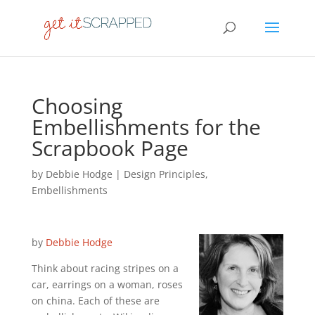
Choosing
Embellishments for the
Scrapbook Page
by
Debbie Hodge
|
Design Principles
,
Embellishments
by
Debbie Hodge
Think about racing stripes on a
car, earrings on a woman, roses
on china. Each of these are