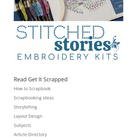
Read Get It Scrapped
How to Scrapbook
Scrapbooking Ideas
Storytelling
Layout Design
Subjects
Article Directory