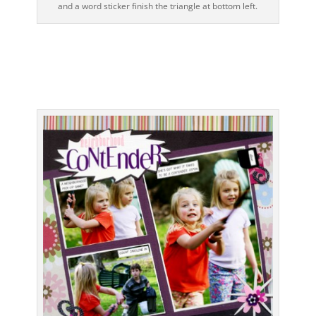
and a word sticker finish the triangle at bottom left.