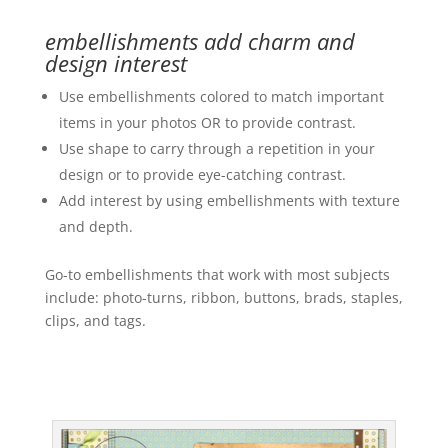
embellishments add charm and
design interest
Use embellishments colored to match important
items in your photos OR to provide contrast.
Use shape to carry through a repetition in your
design or to provide eye-catching contrast.
Add interest by using embellishments with texture
and depth.
Go-to embellishments that work with most subjects
include: photo-turns, ribbon, buttons, brads, staples,
clips, and tags.